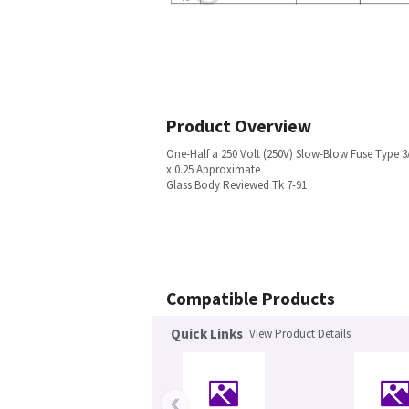
Product Overview
One-Half a 250 Volt (250V) Slow-Blow Fuse Type 3
x 0.25 Approximate
Glass Body Reviewed Tk 7-91
Compatible Products
Quick Links
View Product Details
‹