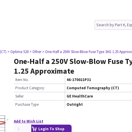
(CT)
> Optima 520
> Other
> One-Half a 250V Slow-Blow Fuse Type 3AG 1.25 Approx
One-Half a 250V Slow-Blow Fuse T
1.25 Approximate
Item No.
46-170021P31
Product Category:
Computed Tomography (CT)
Seller
GE HealthCare
Purchase Type
Outright
Add to Wish List
Login To Shop