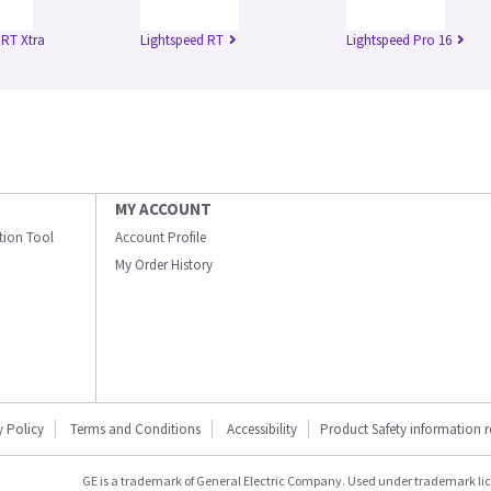
 RT Xtra
Lightspeed RT
Lightspeed Pro 16
MY ACCOUNT
ation Tool
Account Profile
My Order History
y Policy
Terms and Conditions
Accessibility
Product Safety information 
GE is a trademark of General Electric Company. Used under trademark li