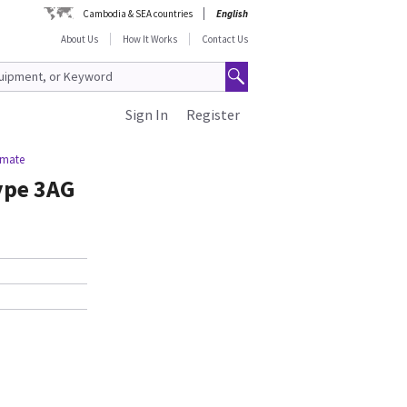
Cambodia & SEA countries
English
About Us
How It Works
Contact Us
Sign In
Register
imate
ype 3AG