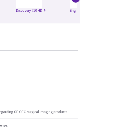
Discovery 750 HD
Brightspeed Edge
Br
regarding GE OEC surgical imaging products
cense.