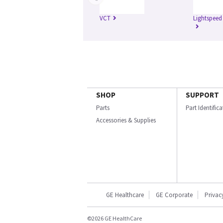
VCT
Lightspeed
SHOP
SUPPORT
Parts
Part Identific
Accessories & Supplies
GE Healthcare
GE Corporate
Privac
©2026 GE HealthCare