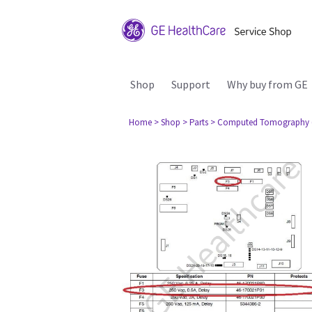
Shop
Support
Why buy from GE
Home
> Shop
> Parts
> Computed Tomography 