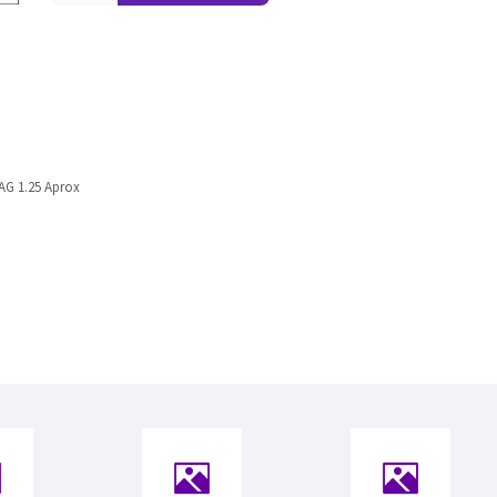
AG 1.25 Aprox