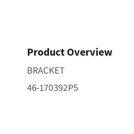
Product Overview
BRACKET
46-170392P5