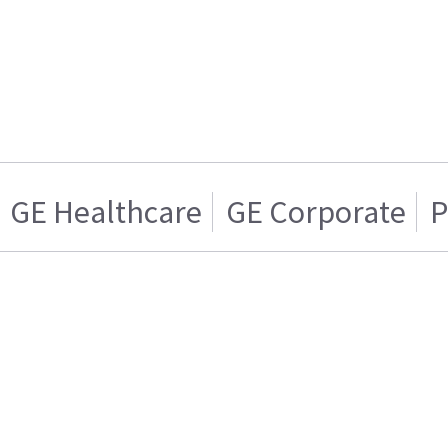
GE Healthcare
GE Corporate
P