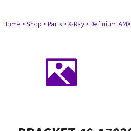
Home
> Shop
> Parts
> X-Ray
> Definium AM