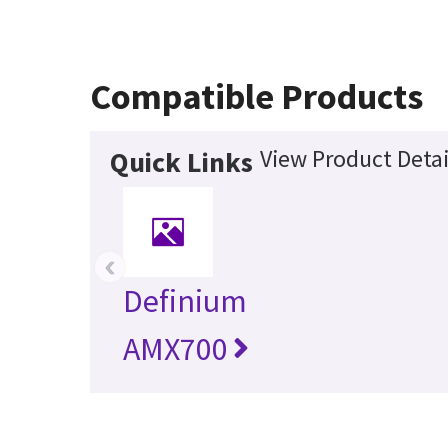
Compatible Products
View Product Detai
Quick Links
‹
Definium
AMX700