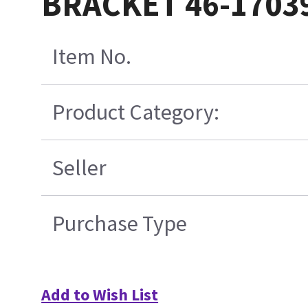
BRACKET 46-1703
Item No.
Product Category:
Seller
Purchase Type
Add to Wish List