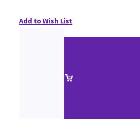
Add to Wish List