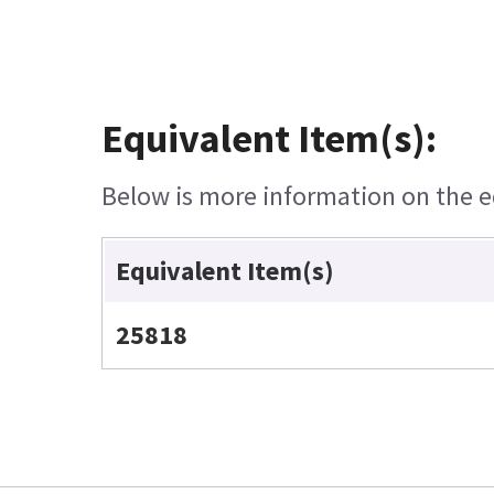
Equivalent Item(s):
Below is more information on the eq
Equivalent Item(s)
25818