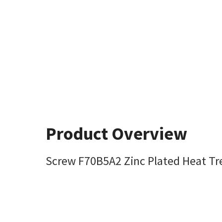
Product Overview
Screw F70B5A2 Zinc Plated Heat T