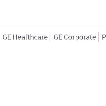
GE Healthcare
GE Corporate
P