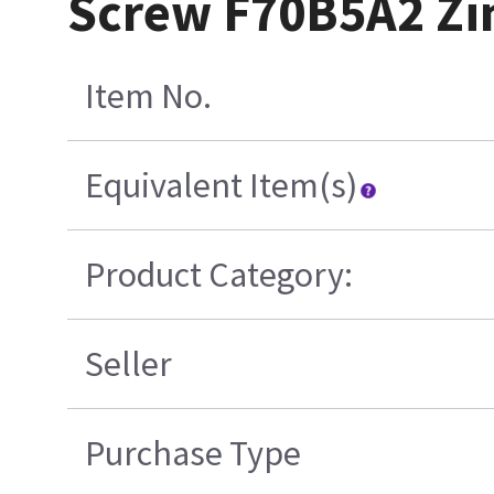
Screw F70B5A2 Zin
Item No.
Equivalent Item(s)
Product Category:
Seller
Purchase Type