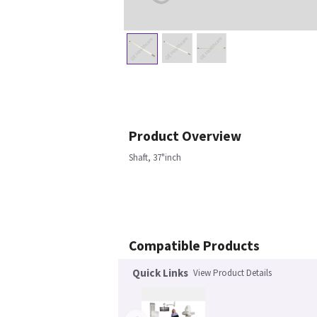
Product Overview
Shaft, 37"inch
Compatible Products
Quick Links
View Product Details