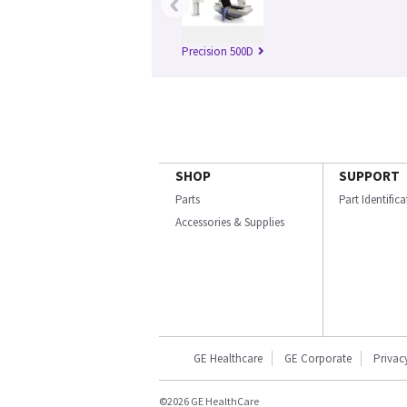
‹
Precision 500D
SHOP
SUPPORT
Parts
Part Identific
Accessories & Supplies
GE Healthcare
GE Corporate
Privac
©2026 GE HealthCare