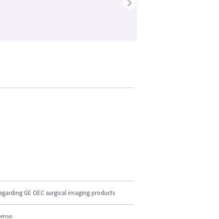
›
regarding GE OEC surgical imaging products
cense.