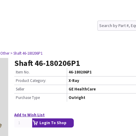
 Other
> Shaft 46-180206P1
Shaft 46-180206P1
Item No.
46-180206P1
Product Category:
X-Ray
Seller
GE HealthCare
Purchase Type
Outright
Add to Wish List
Login To Shop