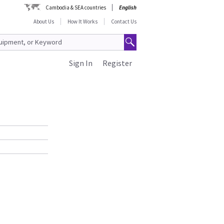
Cambodia & SEA countries
English
About Us
How It Works
Contact Us
Sign In
Register