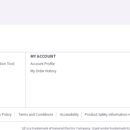
MY ACCOUNT
ation Tool
Account Profile
My Order History
y Policy
Terms and Conditions
Accessibility
Product Safety information 
GE is a trademark of General Electric Company. Used under trademark li