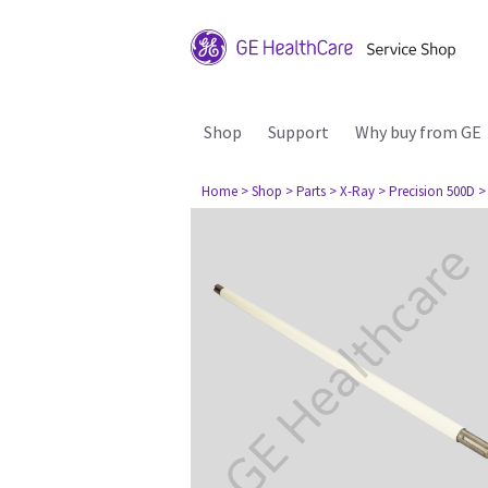
Shop
Support
Why buy from GE
Home
> Shop
> Parts
> X-Ray
> Precision 500D
>