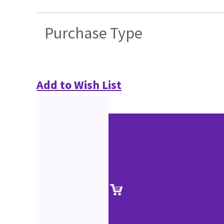
Purchase Type
Add to Wish List