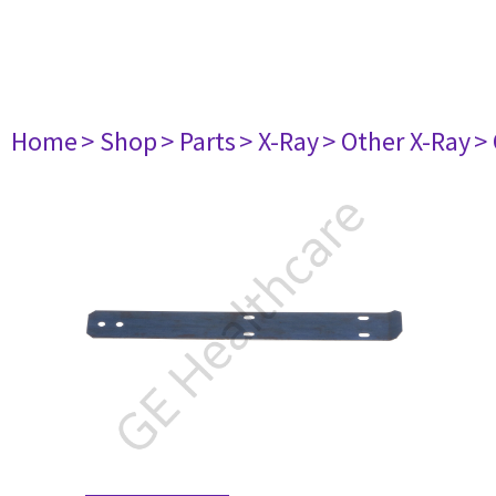
Home
> Shop
> Parts
> X-Ray
> Other X-Ray
>