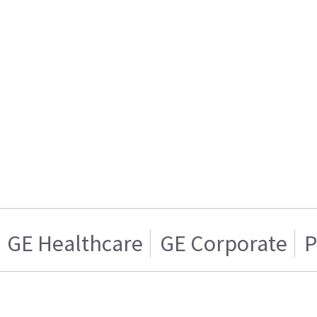
GE Healthcare
GE Corporate
P