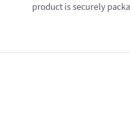
product is securely packa