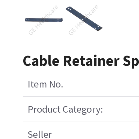
Cable Retainer Sp
Item No.
Product Category:
Seller