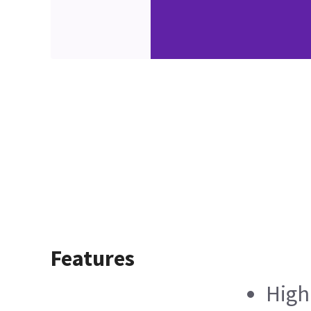
Features
High