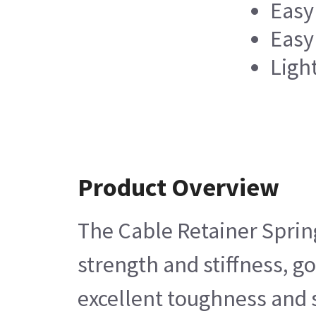
Easy 
Easy
Ligh
Product Overview
The Cable Retainer Spring
strength and stiffness, g
excellent toughness and s