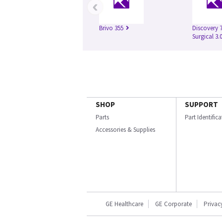
‹
Brivo 355
Discovery 
Surgical 3.
SHOP
SUPPORT
Parts
Part Identific
Accessories & Supplies
GE Healthcare
GE Corporate
Privac