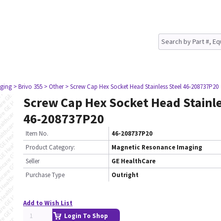
ging
> Brivo 355
> Other
> Screw Cap Hex Socket Head Stainless Steel 46-208737P20
Screw Cap Hex Socket Head Stainle
46-208737P20
Item No.
46-208737P20
Product Category:
Magnetic Resonance Imaging
Seller
GE HealthCare
Purchase Type
Outright
Add to Wish List
Login To Shop