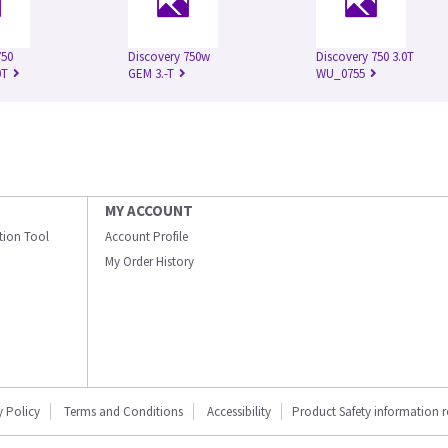
750
Discovery 750w
Discovery 750 3.0T
0T
GEM 3.-T
WU_0755
MY ACCOUNT
ation Tool
Account Profile
My Order History
y Policy
Terms and Conditions
Accessibility
Product Safety information 