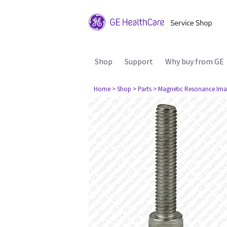
Shop
Support
Why buy from GE
Home
> Shop
> Parts
> Magnetic Resonance Ima