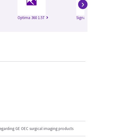
›
Optima 360 1.5T
Signa Excite 1.5T
Si
regarding GE OEC surgical imaging products