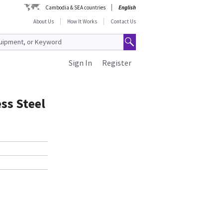
Cambodia & SEA countries
English
About Us
How It Works
Contact Us
Sign In
Register
ss Steel