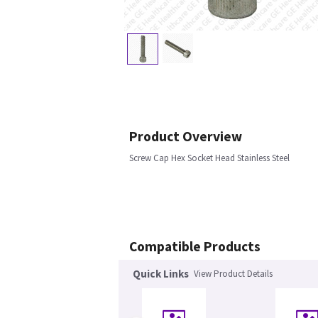
Product Overview
Screw Cap Hex Socket Head Stainless Steel
Compatible Products
Quick Links
View Product Details