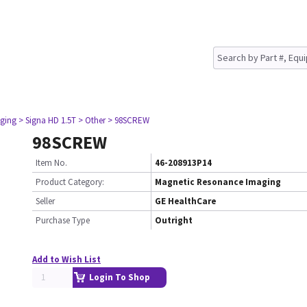
ging
> Signa HD 1.5T
> Other
> 98SCREW
98SCREW
Item No.
46-208913P14
Product Category:
Magnetic Resonance Imaging
Seller
GE HealthCare
Purchase Type
Outright
Add to Wish List
Login To Shop