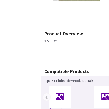
Product Overview
98SCREW
Compatible Products
Quick Links
View Product Details
‹