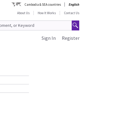
Cambodia & SEA countries
English
About Us
How It Works
Contact Us
Sign In
Register