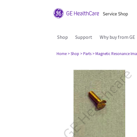
Shop
Support
Why buy from GE
Home
> Shop
> Parts
> Magnetic Resonance Ima