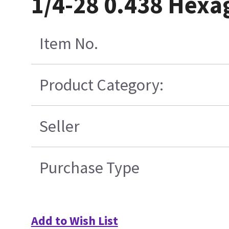
1/4-28 0.438 Hexa
Item No.
Product Category:
Seller
Purchase Type
Add to Wish List