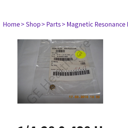
Home
> Shop
> Parts
> Magnetic Resonance