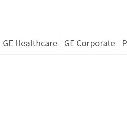
GE Healthcare
GE Corporate
P