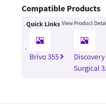
Compatible Products
View Product Detai
Quick Links
‹
Brivo 355
Discovery
Surgical 3