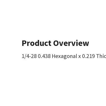
Product Overview
1/4-28 0.438 Hexagonal x 0.219 Thi