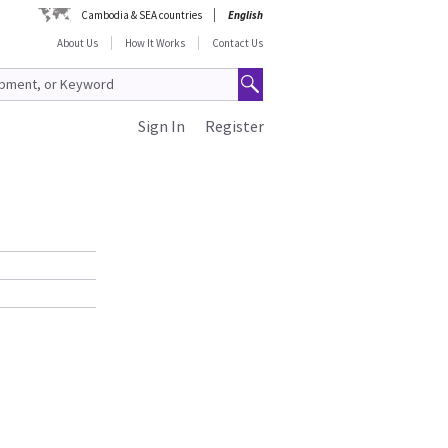
Cambodia & SEA countries
English
About Us
How It Works
Contact Us
Sign In
Register