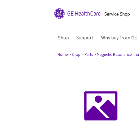
Shop
Support
Why buy from GE
Home
> Shop
> Parts
> Magnetic Resonance Ima