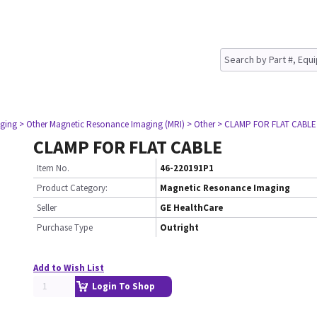
ging
> Other Magnetic Resonance Imaging (MRI)
> Other
> CLAMP FOR FLAT CABLE
CLAMP FOR FLAT CABLE
Item No.
46-220191P1
Product Category:
Magnetic Resonance Imaging
Seller
GE HealthCare
Purchase Type
Outright
Add to Wish List
Login To Shop