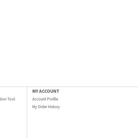
MY ACCOUNT
ation Tool
Account Profile
My Order History