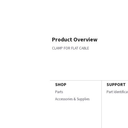
Product Overview
CLAMP FOR FLAT CABLE
SHOP
SUPPORT
Parts
Part Identific
Accessories & Supplies