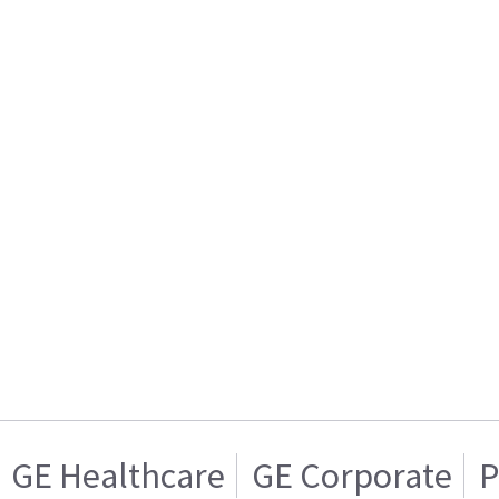
GE Healthcare
GE Corporate
P