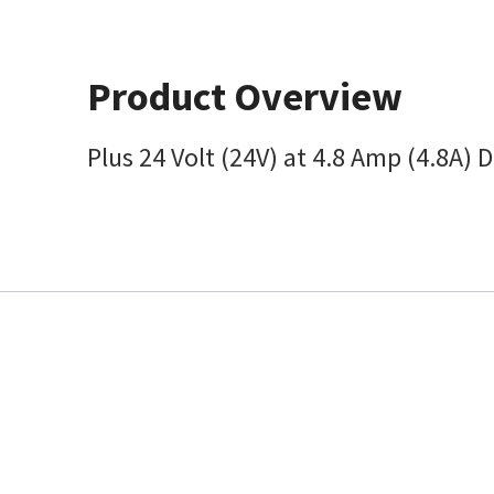
Product Overview
Plus 24 Volt (24V) at 4.8 Amp (4.8A)