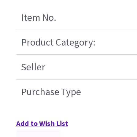
Item No.
Product Category:
Seller
Purchase Type
Add to Wish List