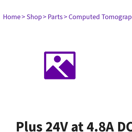
Home
> Shop
> Parts
> Computed Tomograp
Plus 24V at 4.8A 