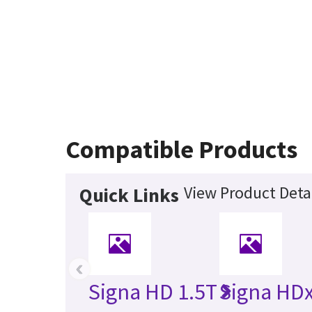
Compatible Products
View Product Deta
Quick Links
‹
Signa HD 1.5T
Signa HDx