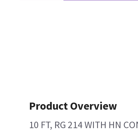
Product Overview
10 FT, RG 214 WITH HN 