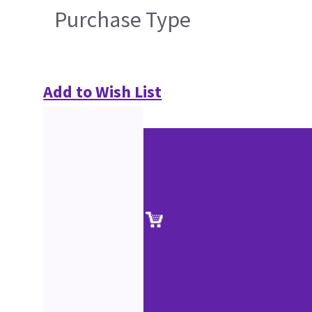
Purchase Type
Add to Wish List