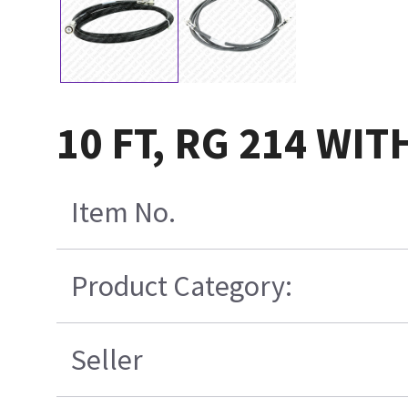
10 FT, RG 214 W
Item No.
Product Category:
Seller