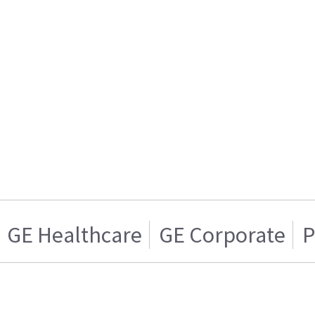
GE Healthcare
GE Corporate
P