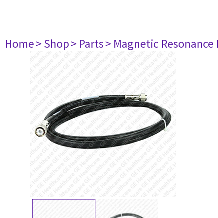
Home
> Shop
> Parts
> Magnetic Resonance