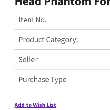
Head Phantom For 
Item No.
Product Category:
Seller
Purchase Type
Add to Wish List