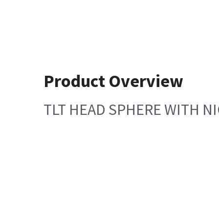
Product Overview
TLT HEAD SPHERE WITH N