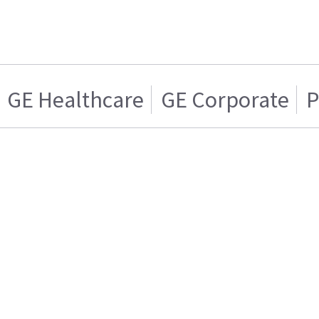
GE Healthcare
GE Corporate
P