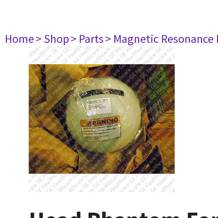
Home
> Shop
> Parts
> Magnetic Resonance