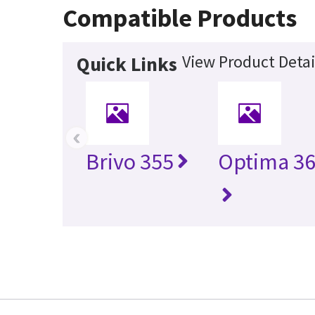
Compatible Products
View Product Detai
Quick Links
‹
Brivo 355
Optima 36