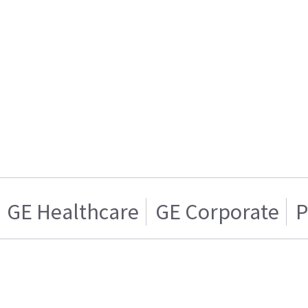
GE Healthcare
GE Corporate
P