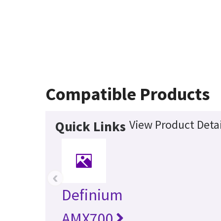
Compatible Products
View Product Detai
Quick Links
‹
Definium
AMX700