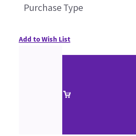
Purchase Type
Add to Wish List