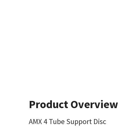
Product Overview
AMX 4 Tube Support Disc