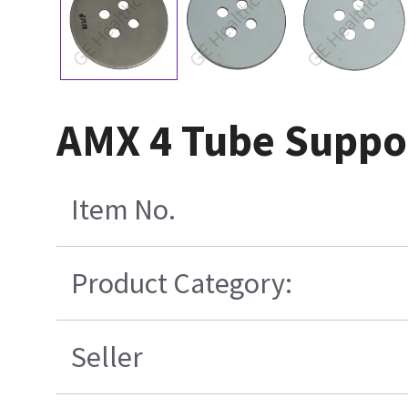
AMX 4 Tube Suppor
Item No.
Product Category:
Seller