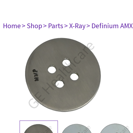
Home
> Shop
> Parts
> X-Ray
> Definium AM