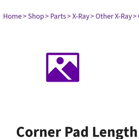
Home
> Shop
> Parts
> X-Ray
> Other X-Ray
>
Corner Pad Lengt