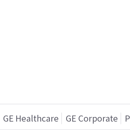
GE Healthcare
GE Corporate
P