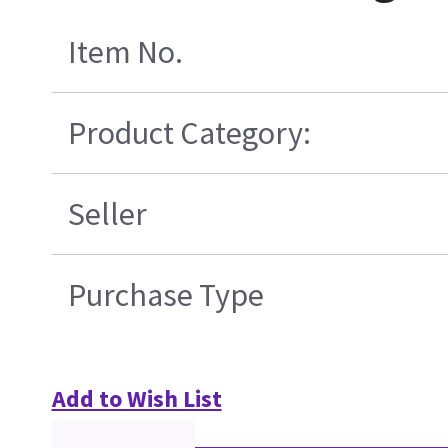
Item No.
Product Category:
Seller
Purchase Type
Add to Wish List