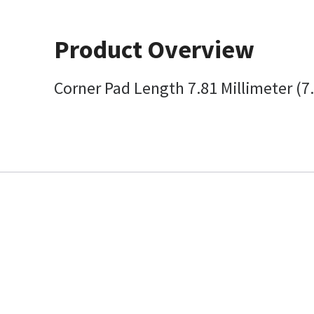
Product Overview
Corner Pad Length 7.81 Millimeter (