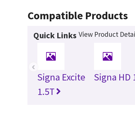
Compatible Products
View Product Detai
Quick Links
‹
Signa Excite
Signa HD 
1.5T