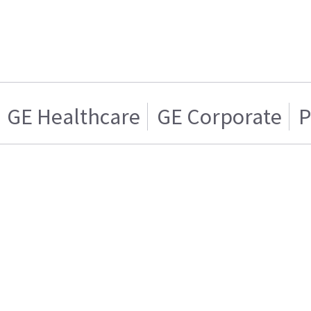
GE Healthcare
GE Corporate
P