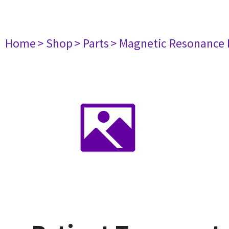
Home
> Shop
> Parts
> Magnetic Resonance