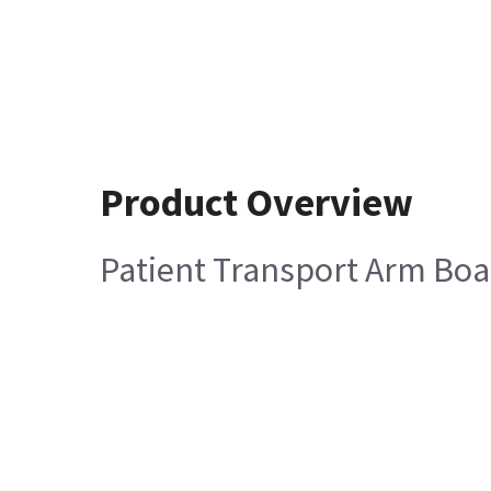
Product Overview
Patient Transport Arm B