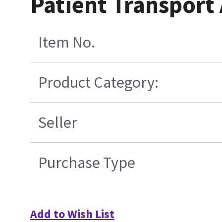
Patient Transpor
Item No.
Product Category:
Seller
Purchase Type
Add to Wish List