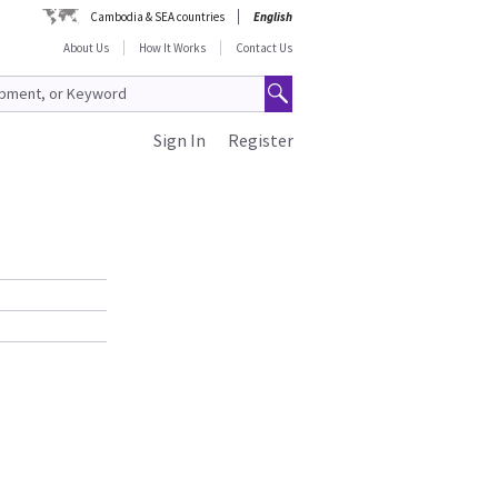
Cambodia & SEA countries
English
About Us
How It Works
Contact Us
Sign In
Register