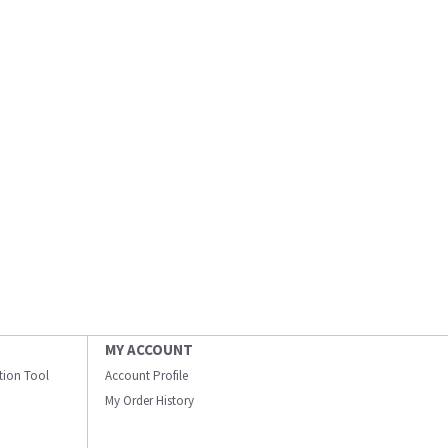
MY ACCOUNT
ation Tool
Account Profile
My Order History