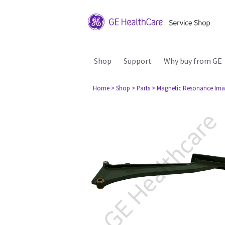
Shop
Support
Why buy from GE
Home
> Shop
> Parts
> Magnetic Resonance Ima