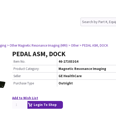
ging
> Other Magnetic Resonance Imaging (MRI)
> Other
> PEDAL ASM, DOCK
PEDAL ASM, DOCK
Item No.
46-271031G4
Product Category:
Magnetic Resonance Imaging
Seller
GE HealthCare
Purchase Type
Outright
Add to Wish List
Login To Shop