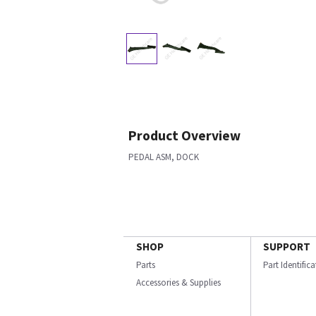
Product Overview
PEDAL ASM, DOCK
SHOP
SUPPORT
Parts
Part Identific
Accessories & Supplies