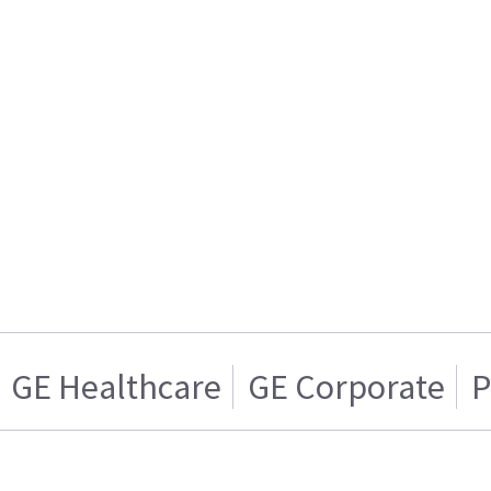
GE Healthcare
GE Corporate
P