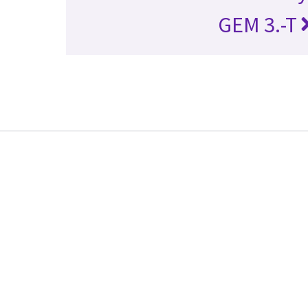
GEM 3.-T