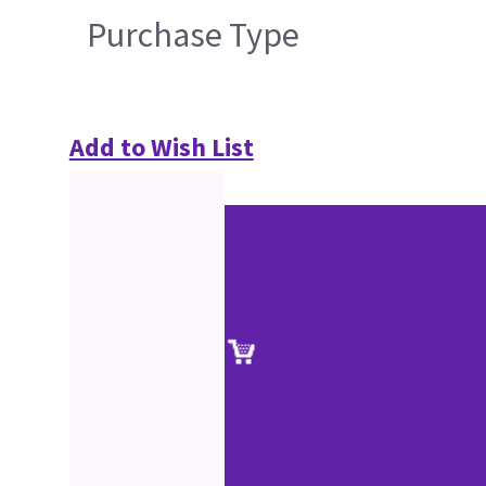
Purchase Type
Add to Wish List