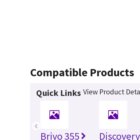
Compatible Products
View Product Deta
Quick Links
‹
Brivo 355
Discover