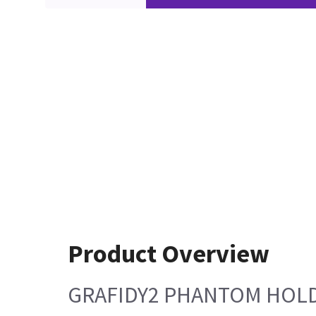
Product Overview
GRAFIDY2 PHANTOM HOLD