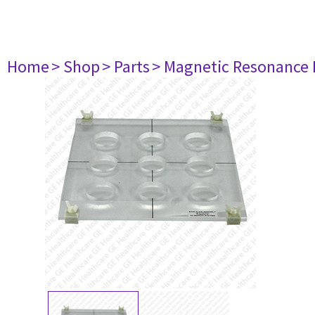
Home
> Shop
> Parts
> Magnetic Resonance