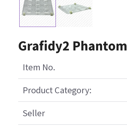
Grafidy2 Phantom
Item No.
Product Category:
Seller