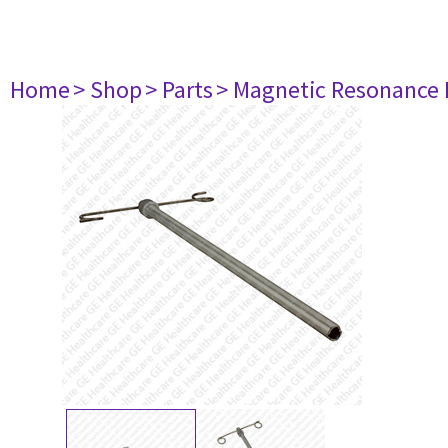
Home
> Shop
> Parts
> Magnetic Resonance