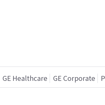
GE Healthcare
GE Corporate
P