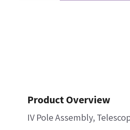
Product Overview
IV Pole Assembly, Telesco