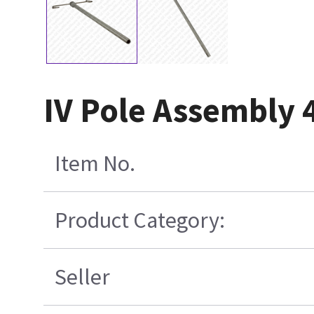
IV Pole Assembly
Item No.
Product Category:
Seller