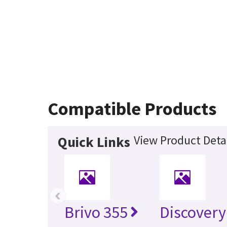
Compatible Products
View Product Deta
Quick Links
‹
Brivo 355
Discovery