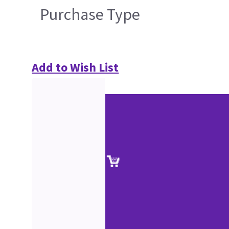
Purchase Type
Add to Wish List