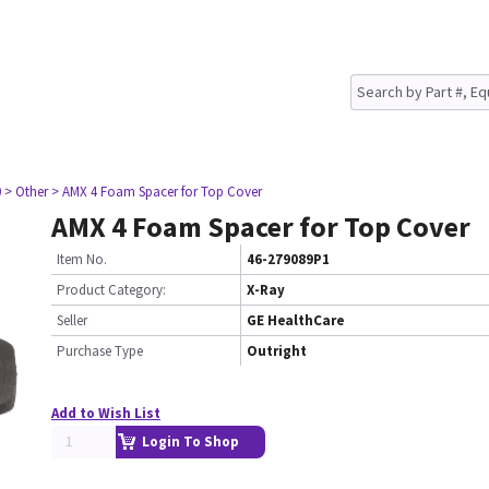
0
> Other
> AMX 4 Foam Spacer for Top Cover
AMX 4 Foam Spacer for Top Cover
Item No.
46-279089P1
Product Category:
X-Ray
Seller
GE HealthCare
Purchase Type
Outright
Add to Wish List
Login To Shop