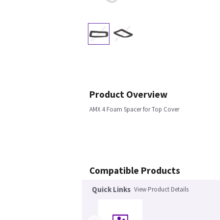
Product Overview
AMX 4 Foam Spacer for Top Cover
Compatible Products
Quick Links
View Product Details