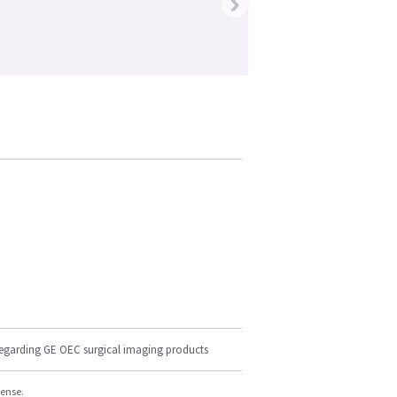
›
regarding GE OEC surgical imaging products
cense.