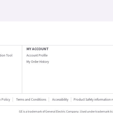
MY ACCOUNT
ation Tool
Account Profile
My Order History
y Policy
Terms and Conditions
Accessibility
Product Safety information 
GE is a trademark of General Electric Company. Used under trademark li