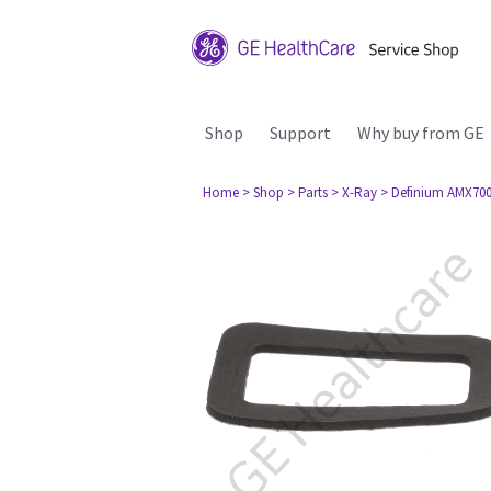
Shop
Support
Why buy from GE
Home
> Shop
> Parts
> X-Ray
> Definium AMX70