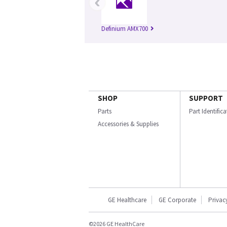
‹
Definium AMX700
SHOP
SUPPORT
Parts
Part Identific
Accessories & Supplies
GE Healthcare
GE Corporate
Privac
©2026 GE HealthCare