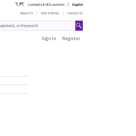
Cambodia & SEA countries
English
About Us
How It Works
Contact Us
Sign In
Register