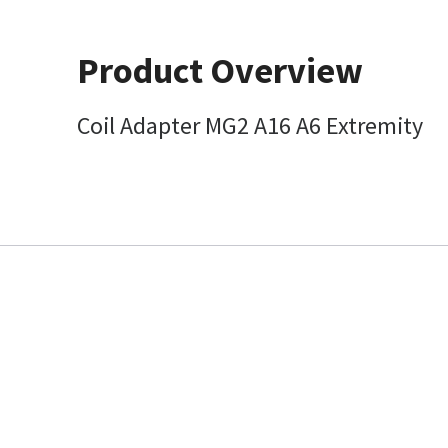
Product Overview
Coil Adapter MG2 A16 A6 Extremity