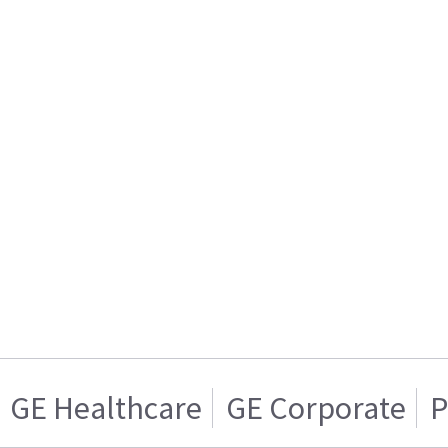
GE Healthcare
GE Corporate
P