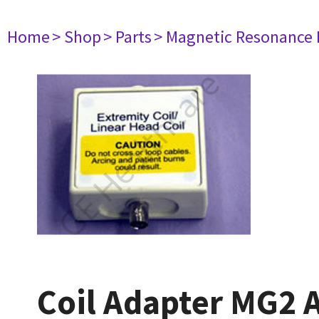
Home
> Shop
> Parts
> Magnetic Resonance
Coil Adapter MG2 