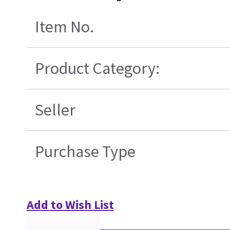
Item No.
Product Category:
Seller
Purchase Type
Add to Wish List