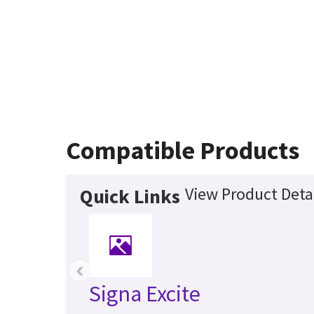
Compatible Products
View Product Deta
Quick Links
‹
Signa Excite