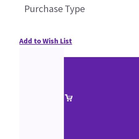
Purchase Type
Add to Wish List