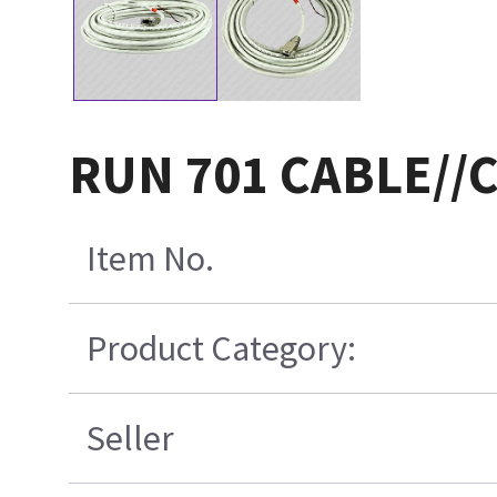
RUN 701 CABLE//
Item No.
Product Category:
Seller