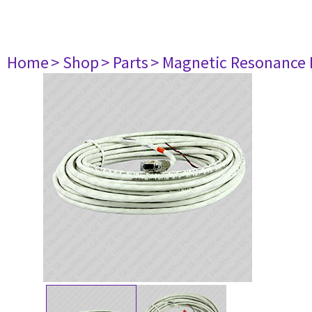
Home
> Shop
> Parts
> Magnetic Resonance