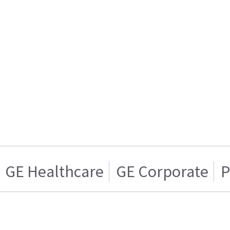
GE Healthcare
GE Corporate
P