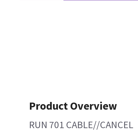
Product Overview
RUN 701 CABLE//CANCEL