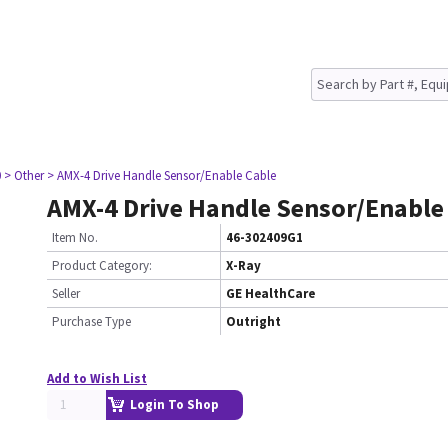
0
> Other
> AMX-4 Drive Handle Sensor/Enable Cable
AMX-4 Drive Handle Sensor/Enable
Item No.
46-302409G1
Product Category:
X-Ray
Seller
GE HealthCare
Purchase Type
Outright
Add to Wish List
Login To Shop