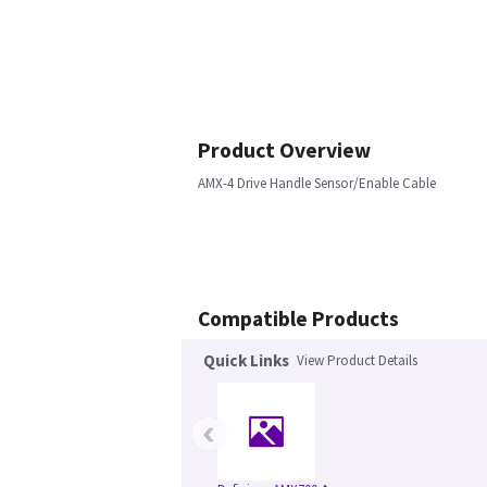
Product Overview
AMX-4 Drive Handle Sensor/Enable Cable
Compatible Products
Quick Links
View Product Details
‹