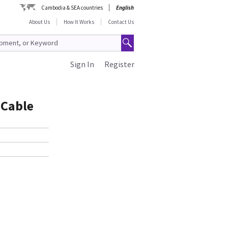
Cambodia & SEA countries
English
About Us
How It Works
Contact Us
Sign In
Register
 Cable