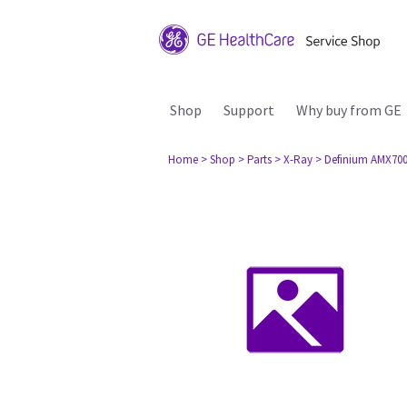
Shop
Support
Why buy from GE
Home
> Shop
> Parts
> X-Ray
> Definium AMX70