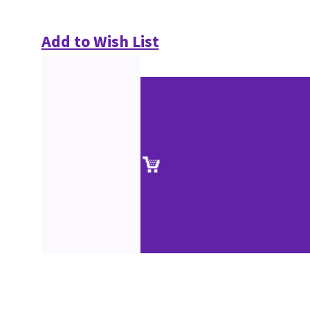
Add to Wish List