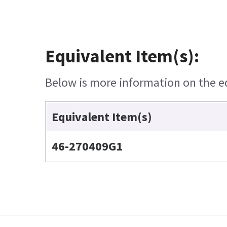
Equivalent Item(s):
Below is more information on the equ
Equivalent Item(s)
46-270409G1