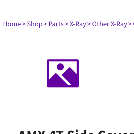
Home
> Shop
> Parts
> X-Ray
> Other X-Ray
>