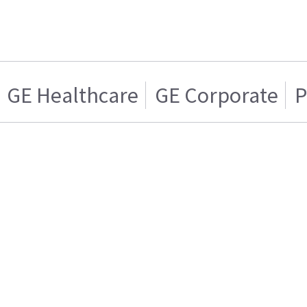
GE Healthcare
GE Corporate
P