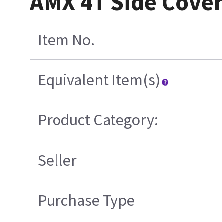
AMX 4T Side Cove
Item No.
Equivalent Item(s)
Product Category:
Seller
Purchase Type