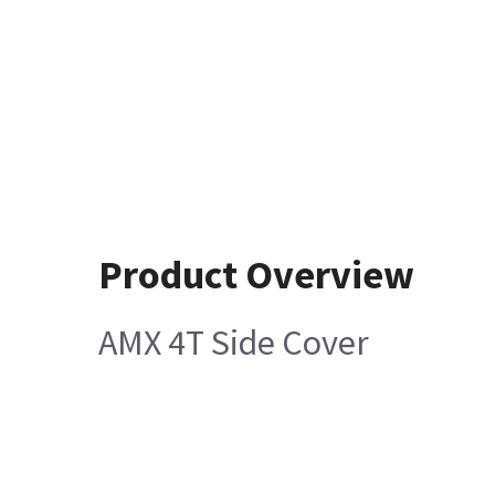
Product Overview
AMX 4T Side Cover