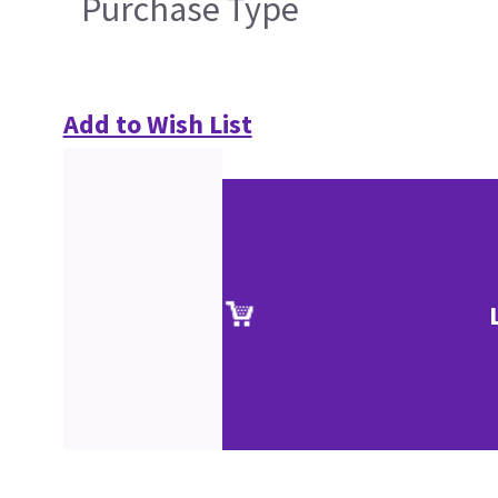
Purchase Type
Add to Wish List