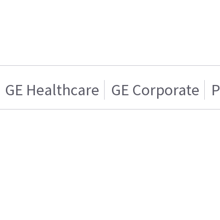
GE Healthcare
GE Corporate
P