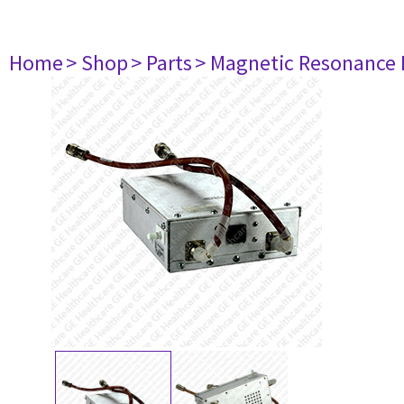
Home
> Shop
> Parts
> Magnetic Resonance