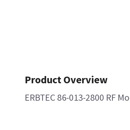
Product Overview
ERBTEC 86-013-2800 RF Mo