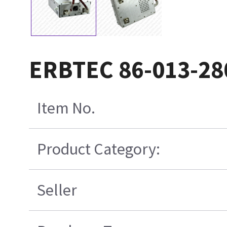
ERBTEC 86-013-28
Item No.
Product Category:
Seller