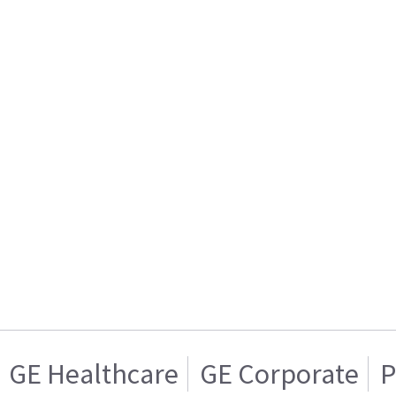
GE Healthcare
GE Corporate
P