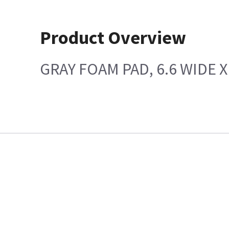
Product Overview
GRAY FOAM PAD, 6.6 WIDE X