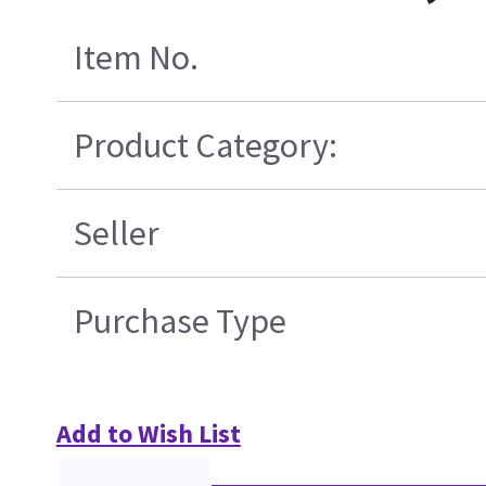
Item No.
Product Category:
Seller
Purchase Type
Add to Wish List