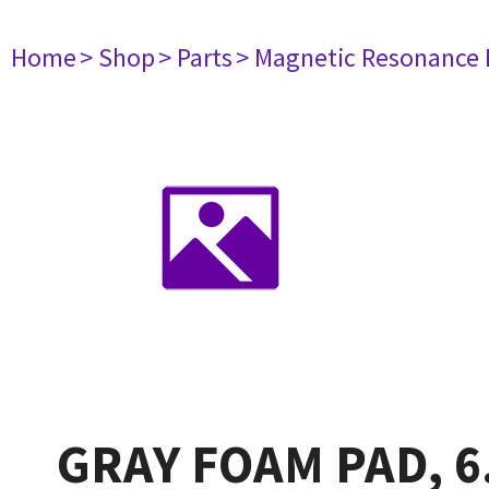
Home
> Shop
> Parts
> Magnetic Resonance
GRAY FOAM PAD, 6.