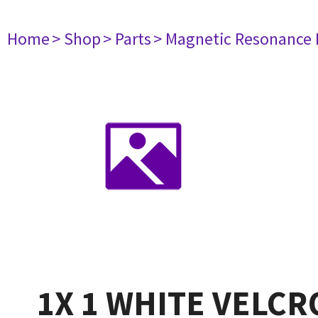
Home
> Shop
> Parts
> Magnetic Resonance
1X 1 WHITE VELC