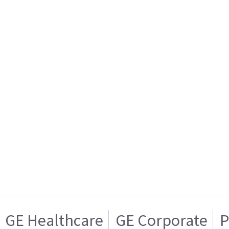
GE Healthcare
GE Corporate
P