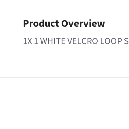
Product Overview
1X 1 WHITE VELCRO LOOP 