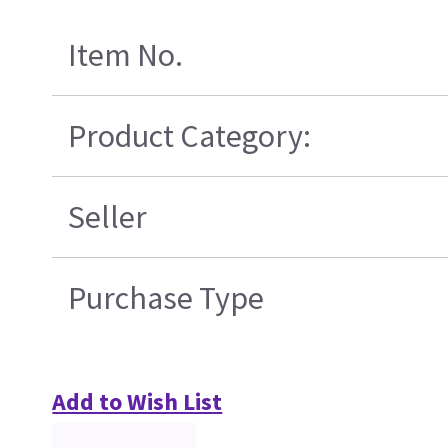
Item No.
Product Category:
Seller
Purchase Type
Add to Wish List