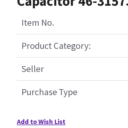
Capacitor 46-315
Item No.
Product Category:
Seller
Purchase Type
Add to Wish List