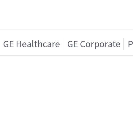
GE Healthcare
GE Corporate
P