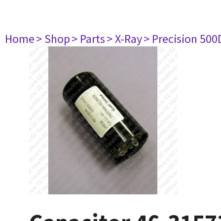
Home
> Shop
> Parts
> X-Ray
> Precision 500