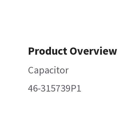
Product Overview
Capacitor
46-315739P1