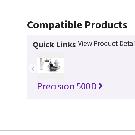
Compatible Products
View Product Detai
Quick Links
‹
Precision 500D