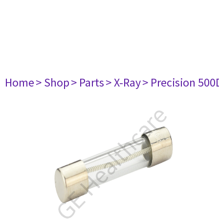
Home
> Shop
> Parts
> X-Ray
> Precision 500