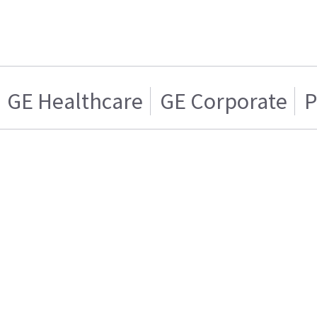
GE Healthcare
GE Corporate
P