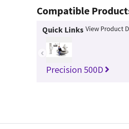
Compatible Product
View Product D
Quick Links
‹
Precision 500D