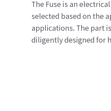
The Fuse is an electrical
selected based on the ap
applications. The part i
diligently designed for 