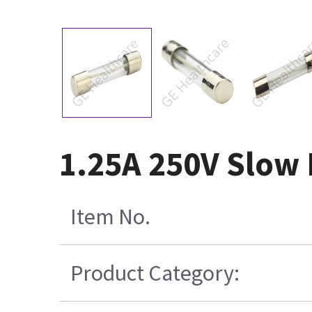
1.25A 250V Slow 
Item No.
Product Category: