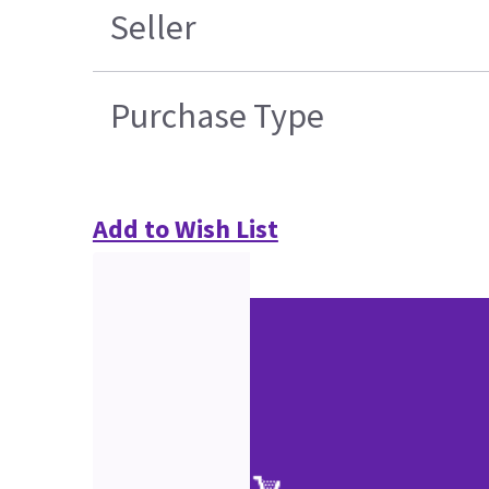
Seller
Purchase Type
Add to Wish List