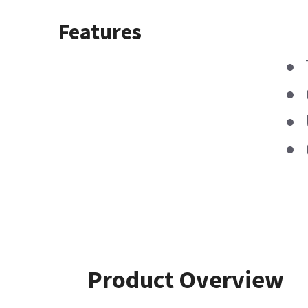
Features
Product Overview