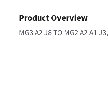
Product Overview
MG3 A2 J8 TO MG2 A2 A1 J3