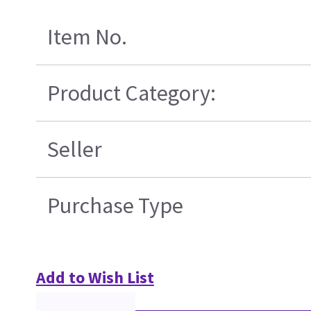
Item No.
Product Category:
Seller
Purchase Type
Add to Wish List