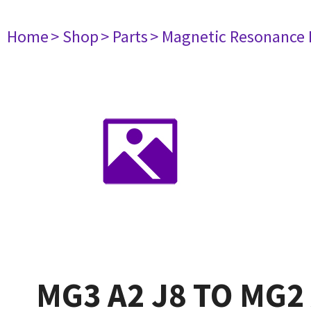
Home
> Shop
> Parts
> Magnetic Resonance
MG3 A2 J8 TO MG2