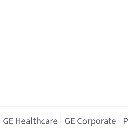
GE Healthcare
GE Corporate
P