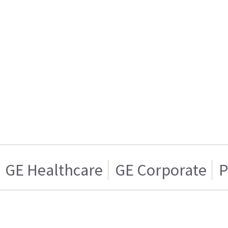
GE Healthcare
GE Corporate
P