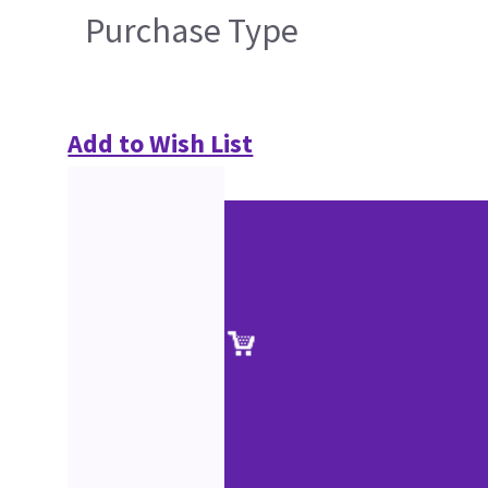
Purchase Type
Add to Wish List