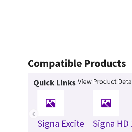
Compatible Products
View Product Deta
Quick Links
‹
Signa Excite
Signa HD 