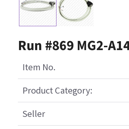
Run #869 MG2-A14
Item No.
Product Category:
Seller