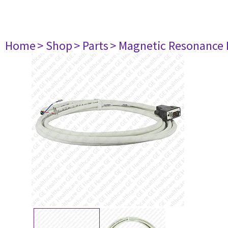
Home
> Shop
> Parts
> Magnetic Resonance