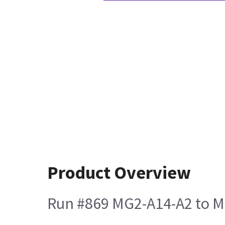
Product Overview
Run #869 MG2-A14-A2 to M