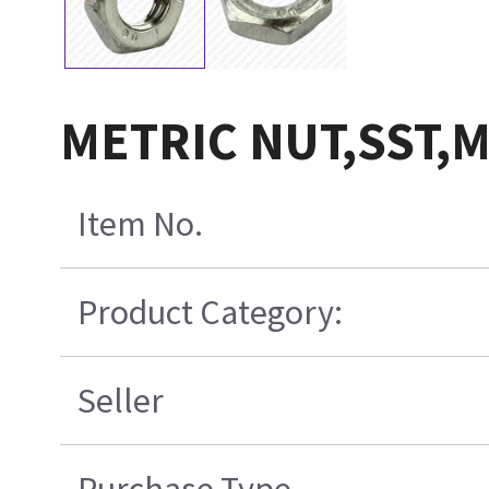
METRIC NUT,SST,
Item No.
Product Category:
Seller