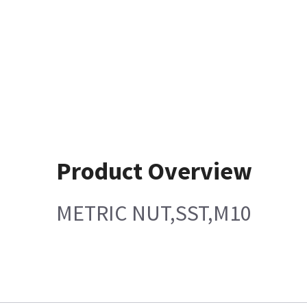
Product Overview
METRIC NUT,SST,M10