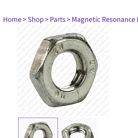
Home
> Shop
> Parts
> Magnetic Resonance