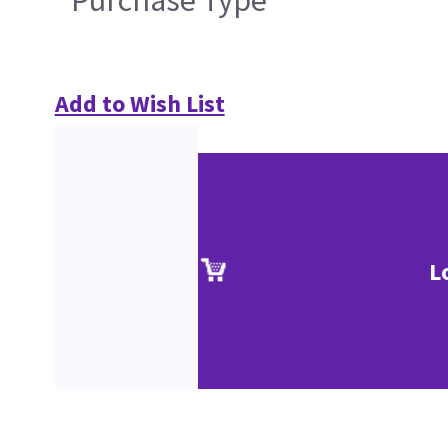
Purchase Type
Add to Wish List
L