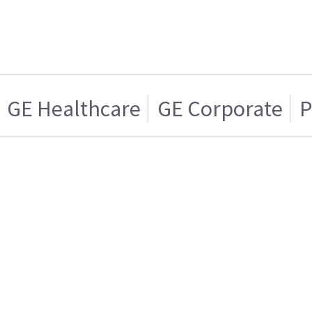
GE Healthcare
GE Corporate
P