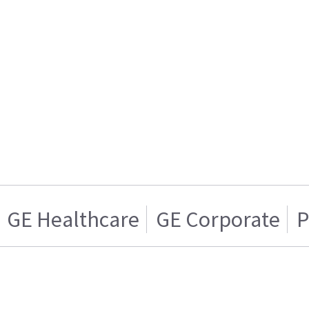
GE Healthcare
GE Corporate
P