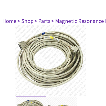
Home
> Shop
> Parts
> Magnetic Resonance