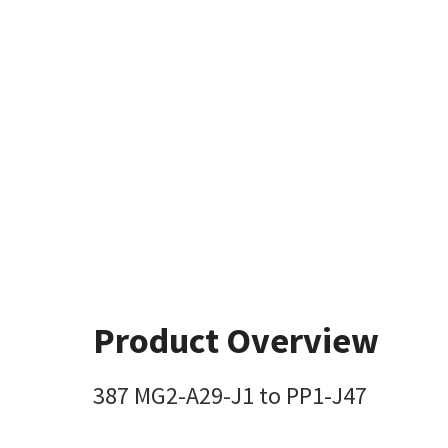
Product Overview
387 MG2-A29-J1 to PP1-J47