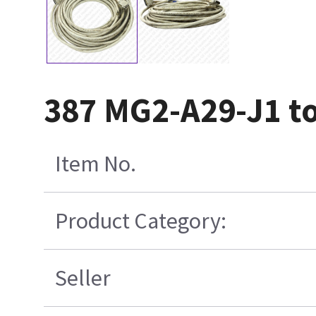
387 MG2-A29-J1 t
Item No.
Product Category:
Seller