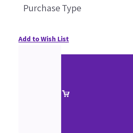
Purchase Type
Add to Wish List