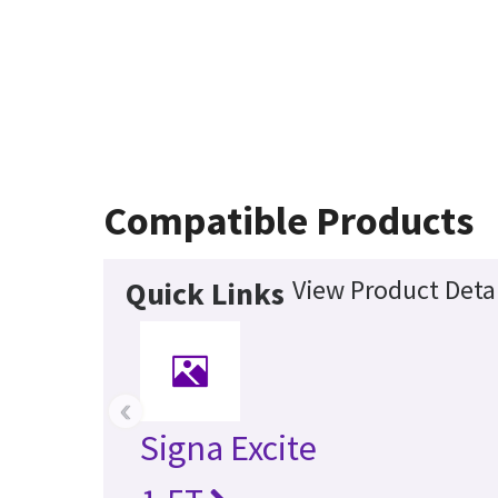
Compatible Products
View Product Detai
Quick Links
‹
Signa Excite