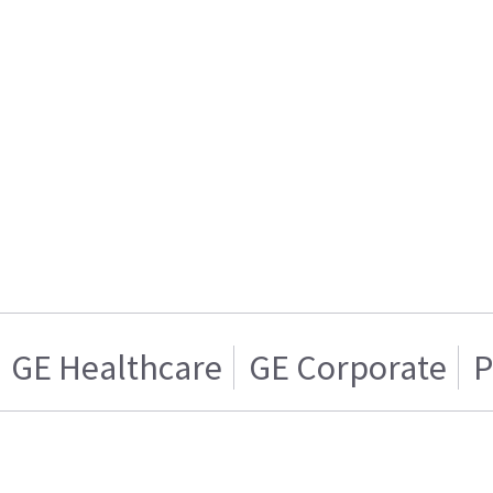
GE Healthcare
GE Corporate
P