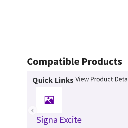
Compatible Products
View Product Deta
Quick Links
‹
Signa Excite