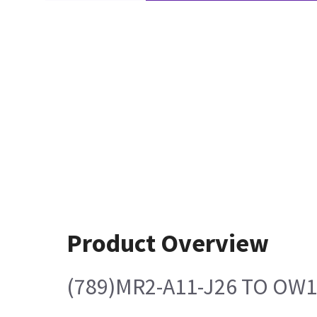
Product Overview
(789)MR2-A11-J26 TO OW1