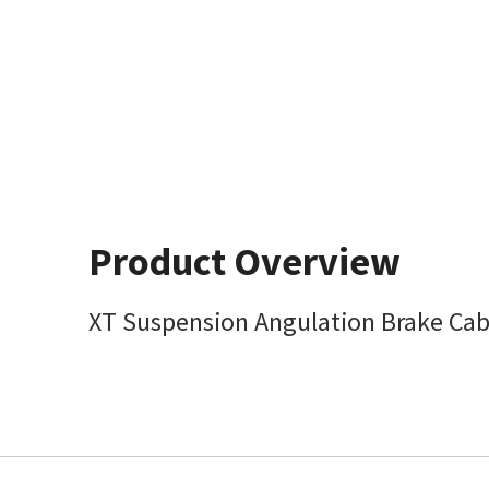
Product Overview
XT Suspension Angulation Brake Cab