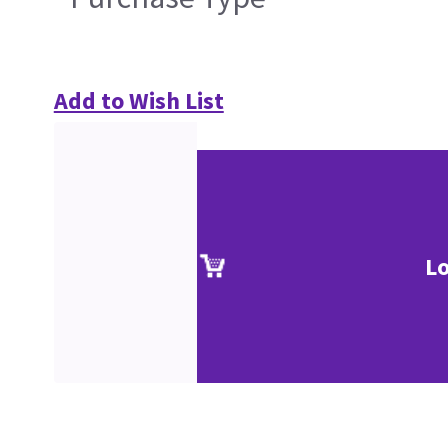
Add to Wish List
Lo