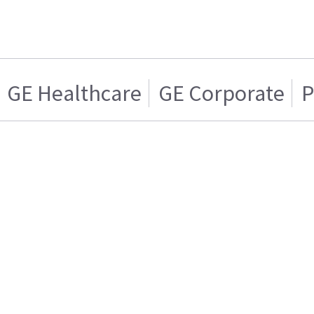
GE Healthcare
GE Corporate
P