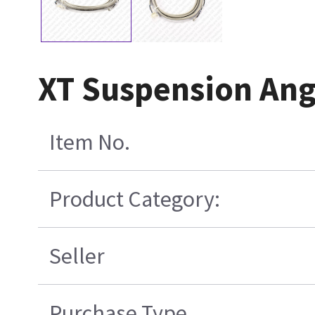
XT Suspension Ang
Item No.
Product Category:
Seller
Purchase Type