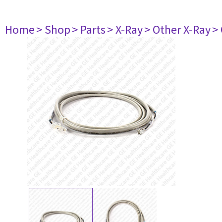
Home
> Shop
> Parts
> X-Ray
> Other X-Ray
>