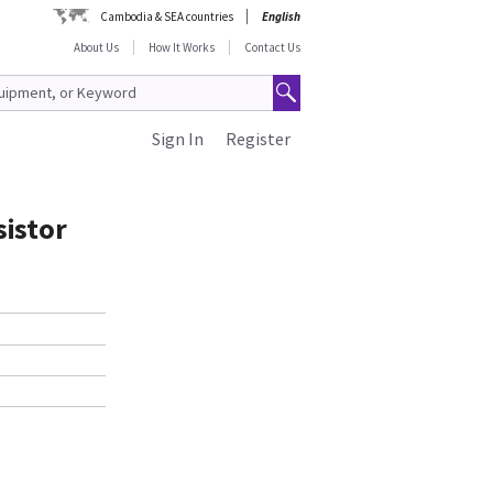
Cambodia & SEA countries
English
About Us
How It Works
Contact Us
Sign In
Register
sistor