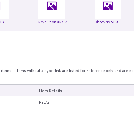
0
Revolution XRd
Discovery ST
item(s). Items without a hyperlink are listed for reference only and are no
Item Details
RELAY