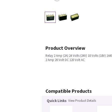
Product Overview
Relay 2 Amp (2A) 24 Volts (24V) 18 Volts (18V) 1
2 Amp 28 Volt DC 120 Volt AC
Compatible Products
Quick Links
View Product Details