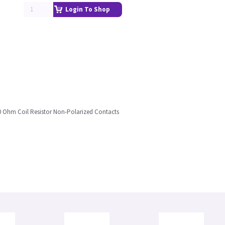
Login To Shop
440 Ohm Coil Resistor Non-Polarized Contacts