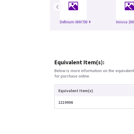
‹
Definium AMX700
Innova 200
Equivalent Item(s):
Below is more information on the equivalent 
for purchase online.
Equivalent Item(s)
2219906