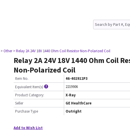
> Other
> Relay 2A 24V 18V 1440 Ohm Coil Resistor Non-Polarized Coil
Relay 2A 24V 18V 1440 Ohm Coil Re
Non-Polarized Coil
Item No.
46-402912P3
2219906
Equivalent Item(s)
Product Category:
X-Ray
Seller
GE HealthCare
Purchase Type
Outright
Add to Wish List