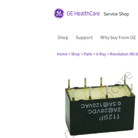
Shop
Support
Why buy from GE
Home
> Shop
> Parts
> X-Ray
> Revolution XR/d