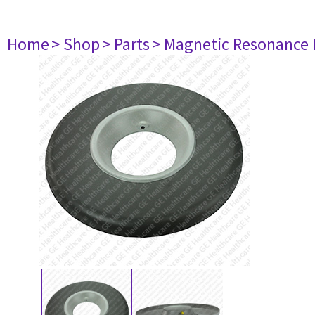
Home
> Shop
> Parts
> Magnetic Resonance