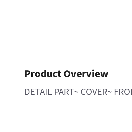
Product Overview
DETAIL PART~ COVER~ FR