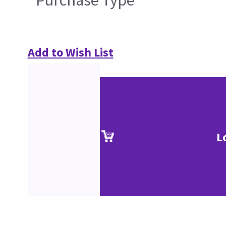
Purchase Type
Add to Wish List
L