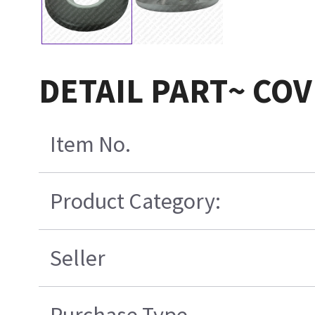
DETAIL PART~ CO
Item No.
Product Category:
Seller