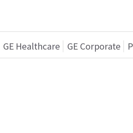
GE Healthcare
GE Corporate
P