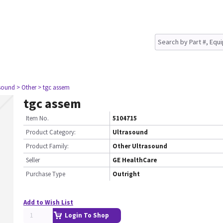
asound
> Other
> tgc assem
tgc assem
Item No.
5104715
Product Category:
Ultrasound
Product Family:
Other Ultrasound
Seller
GE HealthCare
Purchase Type
Outright
Add to Wish List
Login To Shop