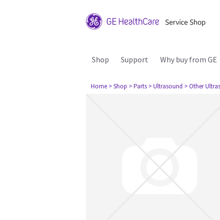
Shop
Support
Why buy from GE
Home
> Shop
> Parts
> Ultrasound
> Other Ultr