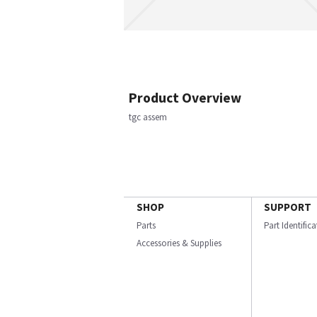
Product Overview
tgc assem
SHOP
SUPPORT
Parts
Part Identific
Accessories & Supplies