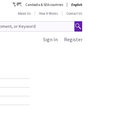
Cambodia & SEA countries
English
About Us
How It Works
Contact Us
Sign In
Register