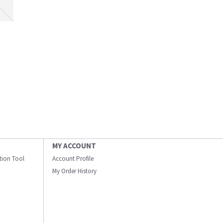
MY ACCOUNT
ation Tool
Account Profile
My Order History