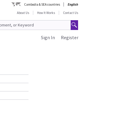
Cambodia & SEA countries
English
About Us
How It Works
Contact Us
Sign In
Register