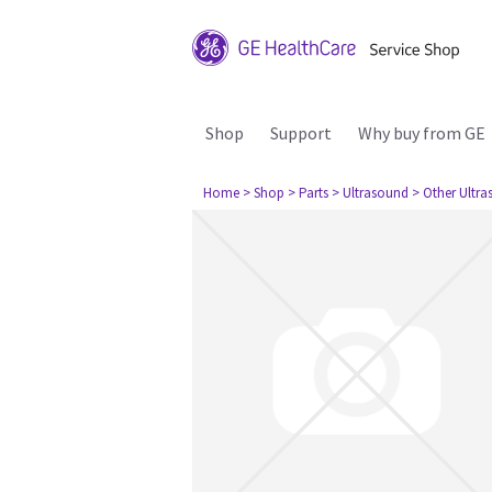
Shop
Support
Why buy from GE
Home
> Shop
> Parts
> Ultrasound
> Other Ultr