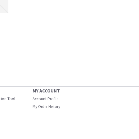
MY ACCOUNT
ation Tool
Account Profile
My Order History