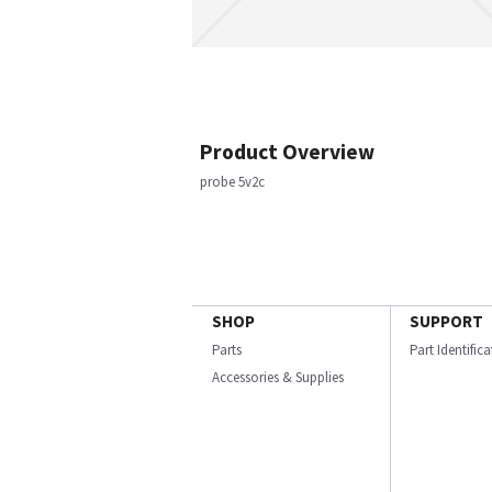
Product Overview
probe 5v2c
SHOP
SUPPORT
Parts
Part Identific
Accessories & Supplies