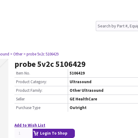
asound
> Other
> probe 5v2c 5106429
probe 5v2c 5106429
Item No.
5106429
Product Category:
Ultrasound
Product Family:
Other Ultrasound
Seller
GE HealthCare
Purchase Type
Outright
Add to Wish List
Login To Shop