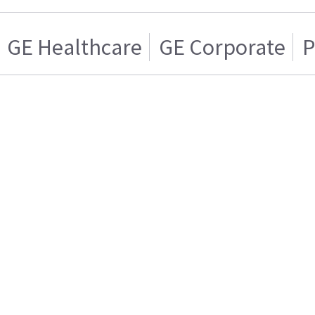
GE Healthcare
GE Corporate
P