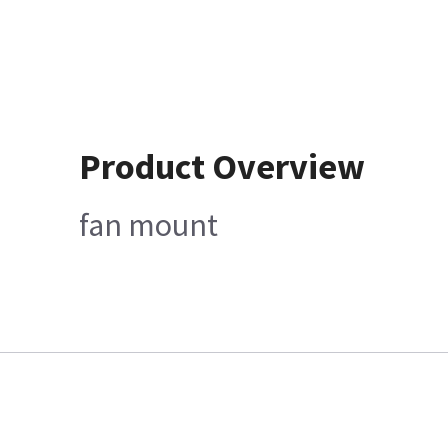
Product Overview
fan mount