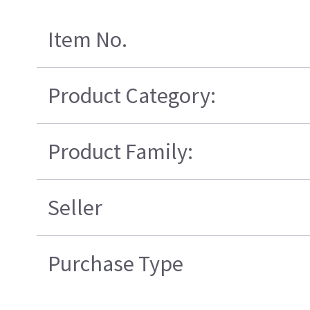
Item No.
Product Category:
Product Family:
Seller
Purchase Type