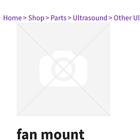
Home
> Shop
> Parts
> Ultrasound
> Other U
fan mount