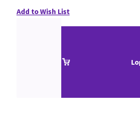
Add to Wish List
Lo