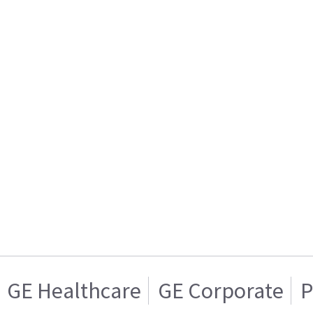
GE Healthcare
GE Corporate
P