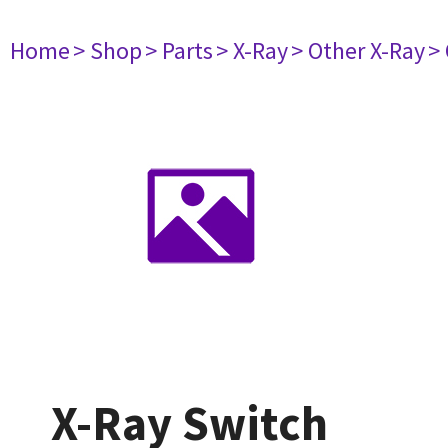
Home
> Shop
> Parts
> X-Ray
> Other X-Ray
>
X-Ray Switch