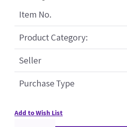
Item No.
Product Category:
Seller
Purchase Type
Add to Wish List