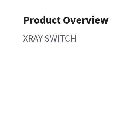
Product Overview
XRAY SWITCH