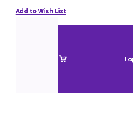
Add to Wish List
Lo