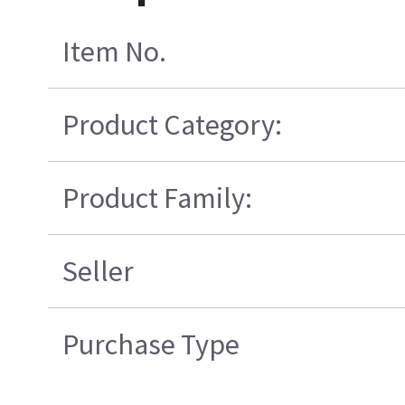
Item No.
Product Category:
Product Family:
Seller
Purchase Type