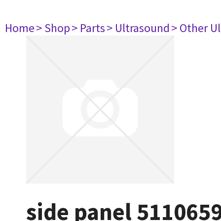
Home
> Shop
> Parts
> Ultrasound
> Other U
side panel 511065