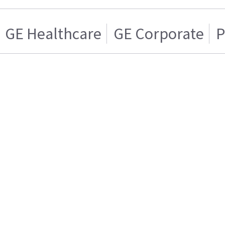
GE Healthcare
GE Corporate
P