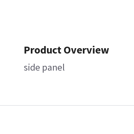
Product Overview
side panel