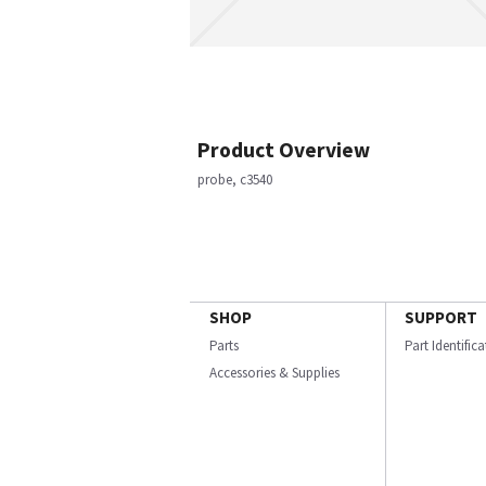
Product Overview
probe, c3540
SHOP
SUPPORT
Parts
Part Identific
Accessories & Supplies