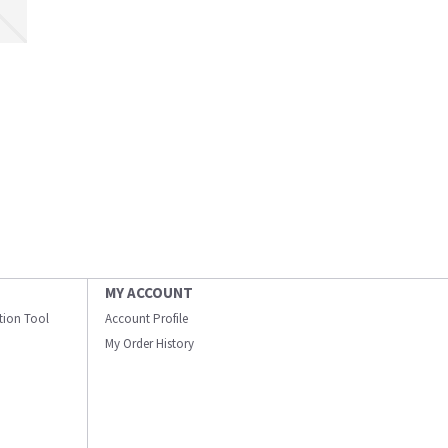
MY ACCOUNT
ation Tool
Account Profile
My Order History