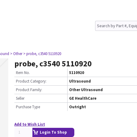
asound
> Other
> probe, c3540 5110920
probe, c3540 5110920
Item No.
5110920
Product Category:
Ultrasound
Product Family:
Other Ultrasound
Seller
GE HealthCare
Purchase Type
Outright
Add to Wish List
Login To Shop