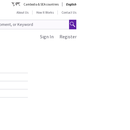
Cambodia & SEA countries
English
About Us
How It Works
Contact Us
Sign In
Register