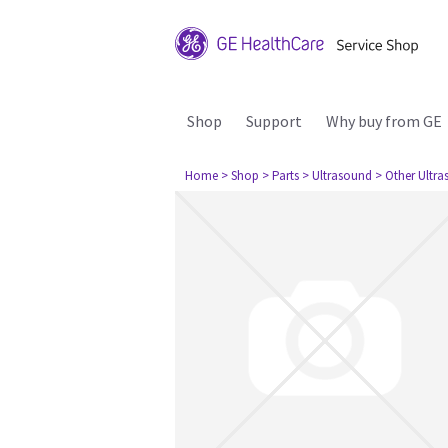
Shop
Support
Why buy from GE
Home
> Shop
> Parts
> Ultrasound
> Other Ultr