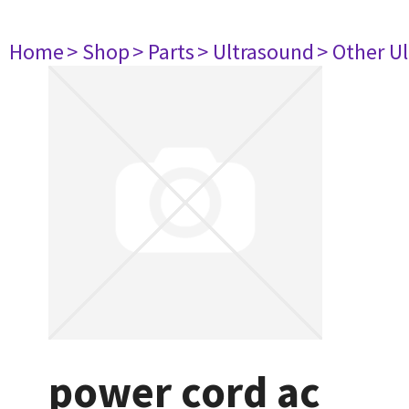
Home
> Shop
> Parts
> Ultrasound
> Other U
power cord ac