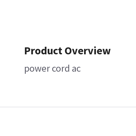
Product Overview
power cord ac