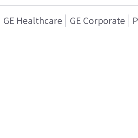
GE Healthcare
GE Corporate
P