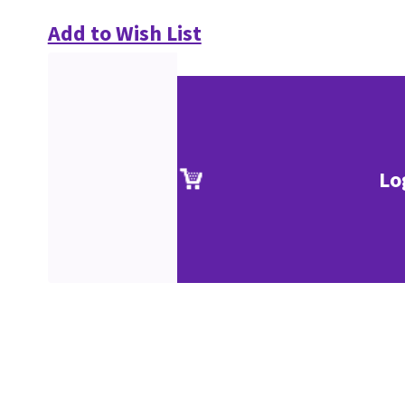
Add to Wish List
Lo