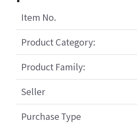
Item No.
Product Category:
Product Family:
Seller
Purchase Type