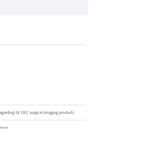
regarding GE OEC surgical imaging products
cense.