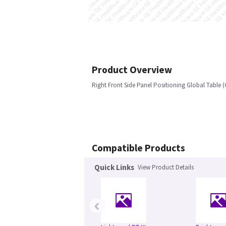
Product Overview
Right Front Side Panel Positioning Global Table (
Compatible Products
Quick Links
View Product Details
‹