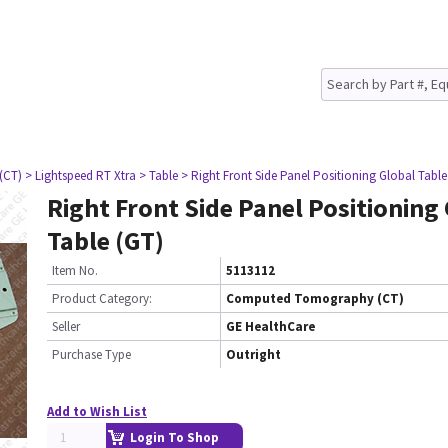
(CT)
> Lightspeed RT Xtra
> Table
> Right Front Side Panel Positioning Global Table
Right Front Side Panel Positioning
Table (GT)
Item No.
5113112
Product Category:
Computed Tomography (CT)
Seller
GE HealthCare
Purchase Type
Outright
Add to Wish List
Login To Shop