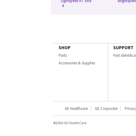
Lightspeed RT Xtra
Brightspeed
SHOP
SUPPORT
Parts
Part Identific
Accessories & Supplies
GE Healthcare
GE Corporate
Privac
©2026 GE HealthCare