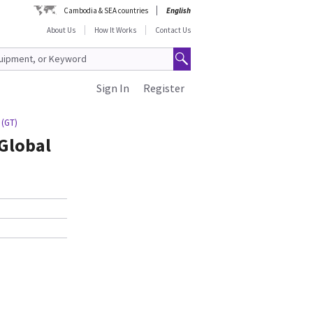
Cambodia & SEA countries
English
About Us
How It Works
Contact Us
Sign In
Register
 (GT)
 Global