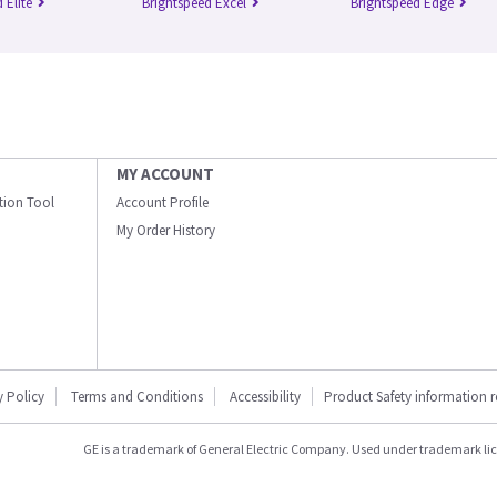
 Elite
Brightspeed Excel
Brightspeed Edge
MY ACCOUNT
ation Tool
Account Profile
My Order History
y Policy
Terms and Conditions
Accessibility
Product Safety information 
GE is a trademark of General Electric Company. Used under trademark li