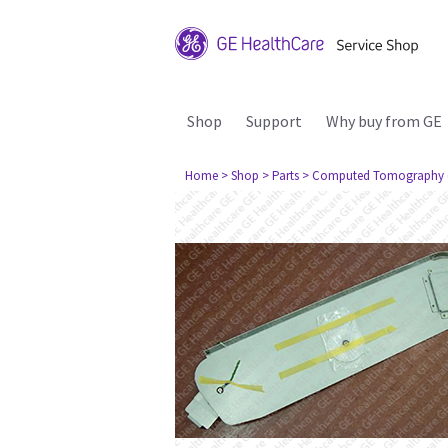
Shop
Support
Why buy from GE
Home
> Shop
> Parts
> Computed Tomography 