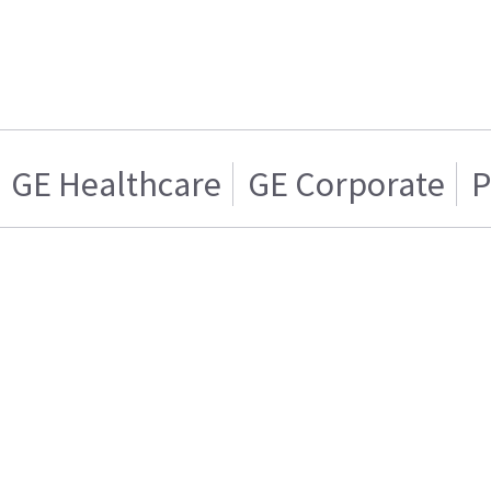
GE Healthcare
GE Corporate
P