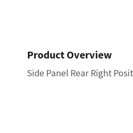
Product Overview
Side Panel Rear Right Posi