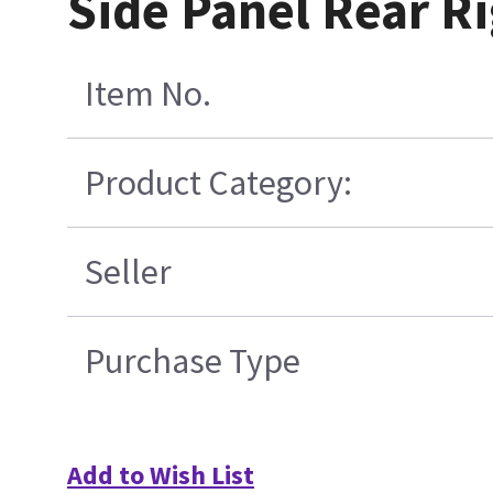
Side Panel Rear Ri
Item No.
Product Category:
Seller
Purchase Type
Add to Wish List