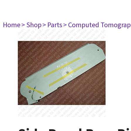
Home
> Shop
> Parts
> Computed Tomograp