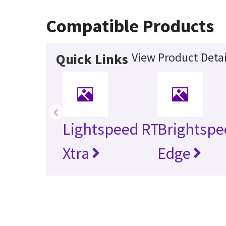
Compatible Products
View Product Detai
Quick Links
‹
Lightspeed RT
Brightspe
Xtra
Edge