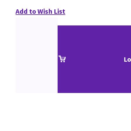
Add to Wish List
Lo