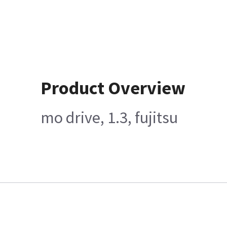
Product Overview
mo drive, 1.3, fujitsu