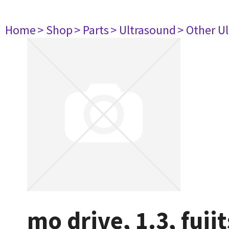
Home
> Shop
> Parts
> Ultrasound
> Other U
mo drive, 1.3, fuj