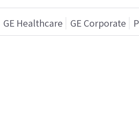
GE Healthcare
GE Corporate
P