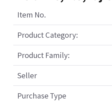
Item No.
Product Category:
Product Family:
Seller
Purchase Type