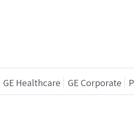
GE Healthcare
GE Corporate
P