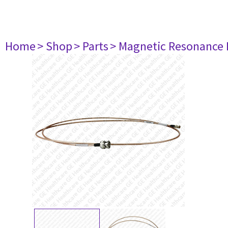
Home
> Shop
> Parts
> Magnetic Resonance