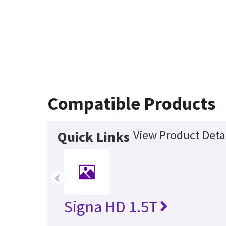
Compatible Products
View Product Deta
Quick Links
‹
Signa HD 1.5T