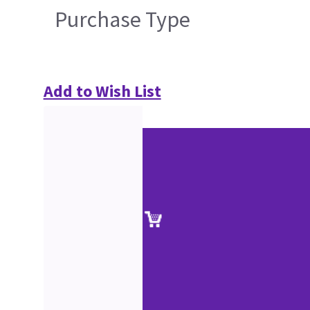
Purchase Type
Add to Wish List