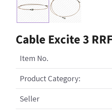
Cable Excite 3 RR
Item No.
Product Category:
Seller