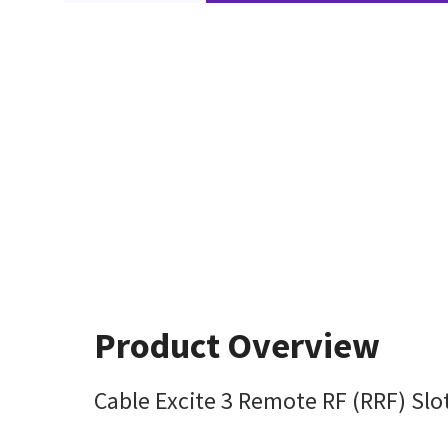
Product Overview
Cable Excite 3 Remote RF (RRF) Slo