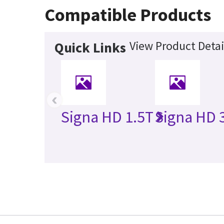
Compatible Products
View Product Detai
Quick Links
‹
Signa HD 1.5T
Signa HD 