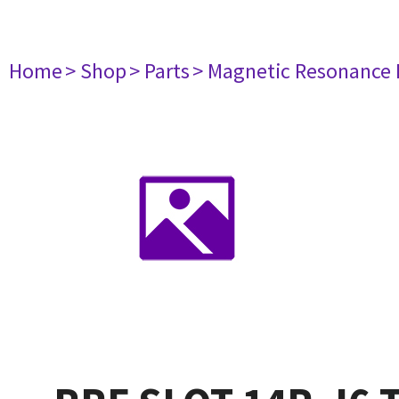
Home
> Shop
> Parts
> Magnetic Resonance