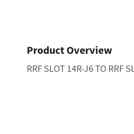
Product Overview
RRF SLOT 14R-J6 TO RRF S