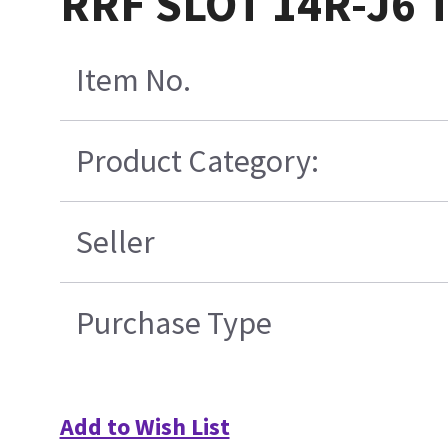
RRF SLOT 14R-J6 
Item No.
Product Category:
Seller
Purchase Type
Add to Wish List