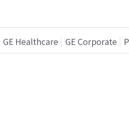
GE Healthcare
GE Corporate
P