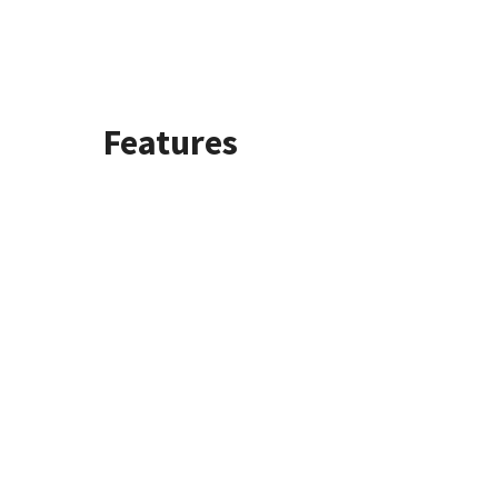
Features