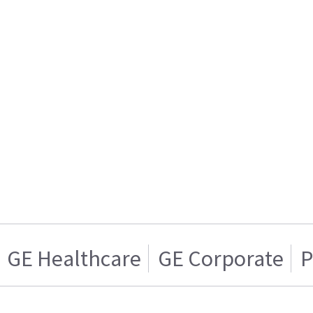
GE Healthcare
GE Corporate
P