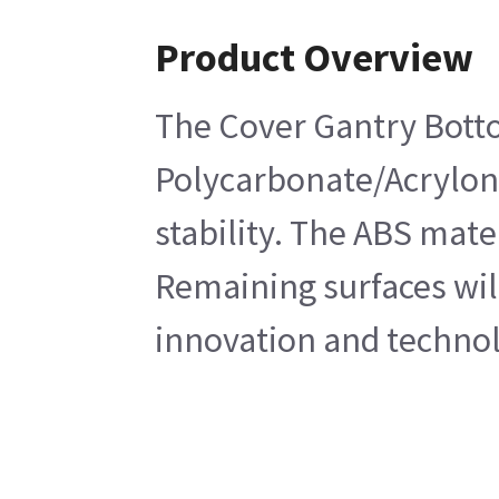
Product Overview
The Cover Gantry Botto
Polycarbonate/Acryloni
stability. The ABS mate
Remaining surfaces will
innovation and technol