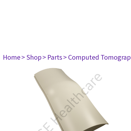
Home
> Shop
> Parts
> Computed Tomograp