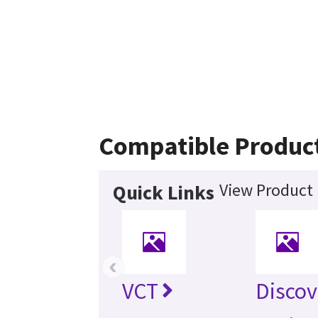
Compatible Produc
View Product 
Quick Links
‹
VCT
Discov