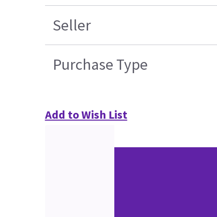
Seller
Purchase Type
Add to Wish List