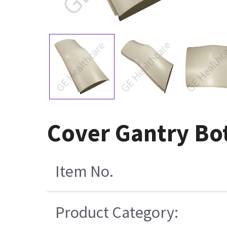
Cover Gantry Bo
Item No.
Product Category: