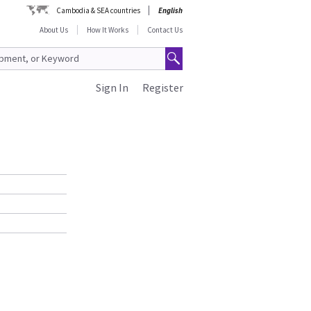
Cambodia & SEA countries
English
About Us
How It Works
Contact Us
Sign In
Register