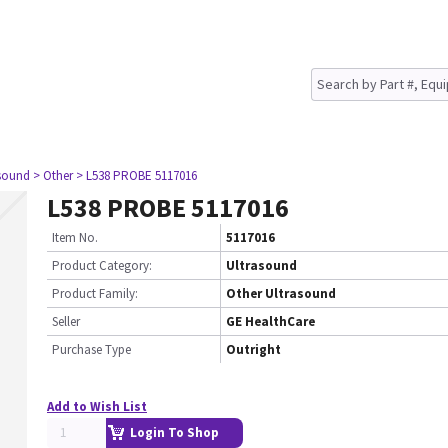
asound
> Other
> L538 PROBE 5117016
L538 PROBE 5117016
Item No.
5117016
Product Category:
Ultrasound
Product Family:
Other Ultrasound
Seller
GE HealthCare
Purchase Type
Outright
Add to Wish List
Login To Shop