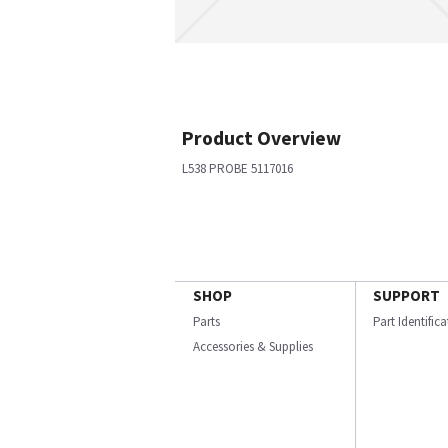
Product Overview
L538 PROBE 5117016
SHOP
SUPPORT
Parts
Part Identific
Accessories & Supplies