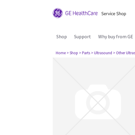
Shop
Support
Why buy from GE
Home
> Shop
> Parts
> Ultrasound
> Other Ultr