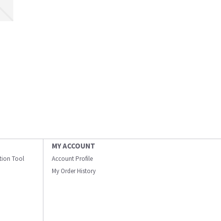
MY ACCOUNT
ation Tool
Account Profile
My Order History